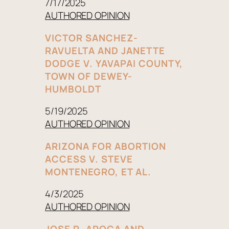
7/17/2025
AUTHORED OPINION
VICTOR SANCHEZ-
RAVUELTA AND JANETTE
DODGE V. YAVAPAI COUNTY,
TOWN OF DEWEY-
HUMBOLDT
5/19/2025
AUTHORED OPINION
ARIZONA FOR ABORTION
ACCESS V. STEVE
MONTENEGRO, ET AL.
4/3/2025
AUTHORED OPINION
JOSE R. AROCA AND