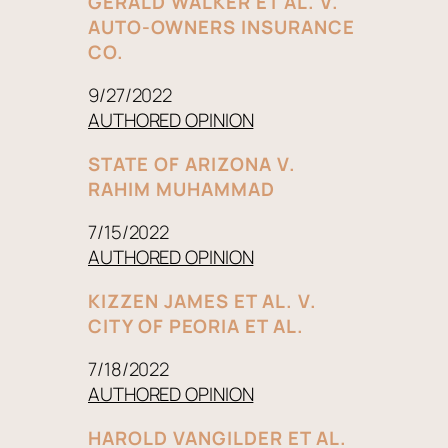
GERALD WALKER ET AL. V.
AUTO-OWNERS INSURANCE
CO.
9/27/2022
AUTHORED OPINION
STATE OF ARIZONA V.
RAHIM MUHAMMAD
7/15/2022
AUTHORED OPINION
KIZZEN JAMES ET AL. V.
CITY OF PEORIA ET AL.
7/18/2022
AUTHORED OPINION
HAROLD VANGILDER ET AL.