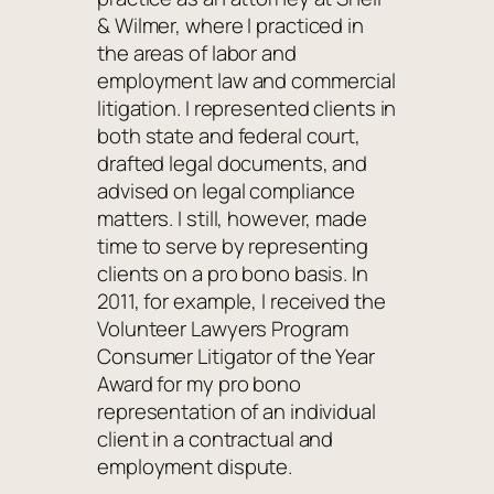
& Wilmer, where I practiced in
the areas of labor and
employment law and commercial
litigation. I represented clients in
both state and federal court,
drafted legal documents, and
advised on legal compliance
matters. I still, however, made
time to serve by representing
clients on a pro bono basis. In
2011, for example, I received the
Volunteer Lawyers Program
Consumer Litigator of the Year
Award for my pro bono
representation of an individual
client in a contractual and
employment dispute.