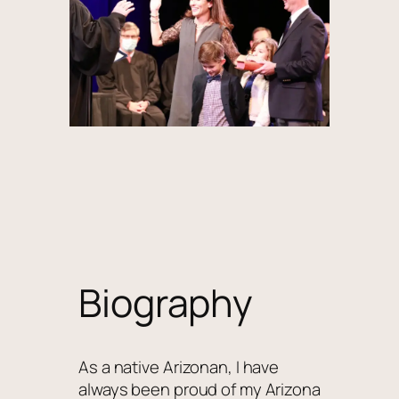
Biography
As a native Arizonan, I have
always been proud of my Arizona