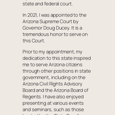
state and federal court.
In 2021, I was appointed to the
Arizona Supreme Court by
Governor Doug Ducey. It is a
tremendous honor to serve on
this Court.
Prior to my appointment, my
dedication to this state inspired
me to serve Arizona citizens
through other positions in state
government, including on the
Arizona Civil Rights Advisory
Board and the Arizona Board of
Regents. I have also enjoyed
presenting at various events
and seminars, such as those