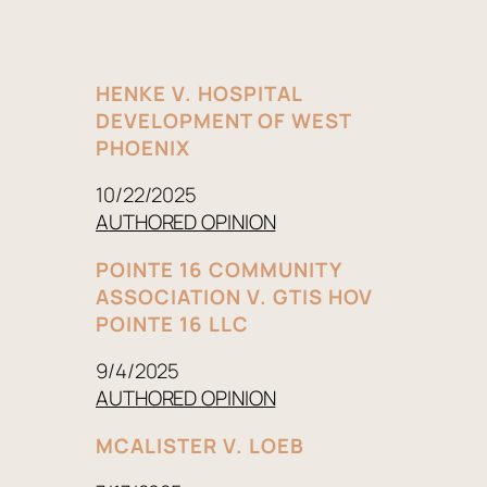
HENKE V. HOSPITAL
DEVELOPMENT OF WEST
PHOENIX
10/22/2025
AUTHORED OPINION
POINTE 16 COMMUNITY
ASSOCIATION V. GTIS HOV
POINTE 16 LLC
9/4/2025
AUTHORED OPINION
MCALISTER V. LOEB