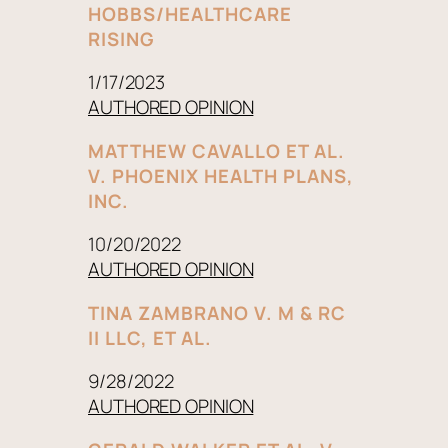
HOBBS/HEALTHCARE
RISING
1/17/2023
AUTHORED OPINION
MATTHEW CAVALLO ET AL.
V. PHOENIX HEALTH PLANS,
INC.
10/20/2022
AUTHORED OPINION
TINA ZAMBRANO V. M & RC
II LLC, ET AL.
9/28/2022
AUTHORED OPINION