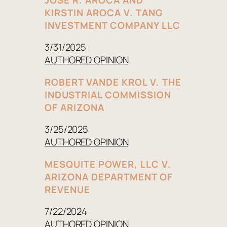
KIRSTIN AROCA V. TANG
INVESTMENT COMPANY LLC
3/31/2025
AUTHORED OPINION
ROBERT VANDE KROL V. THE
INDUSTRIAL COMMISSION
OF ARIZONA
3/25/2025
AUTHORED OPINION
MESQUITE POWER, LLC V.
ARIZONA DEPARTMENT OF
REVENUE
7/22/2024
AUTHORED OPINION