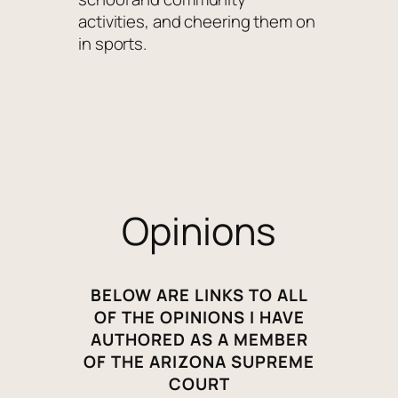
activities, and cheering them on
in sports.
Opinions
BELOW ARE LINKS TO ALL
OF THE OPINIONS I HAVE
AUTHORED AS A MEMBER
OF THE ARIZONA SUPREME
COURT