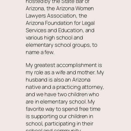
hosted by the State Bar of
Arizona, the Arizona Women
Lawyers Association, the
Arizona Foundation for Legal
Services and Education, and
various high school and
elementary school groups, to
name a few.
My greatest accomplishment is
my role as a wife and mother. My
husband is also an Arizona
native and a practicing attorney,
and we have two children who
are in elementary school. My
favorite way to spend free time
is supporting our children in
school, participating in their
school and community