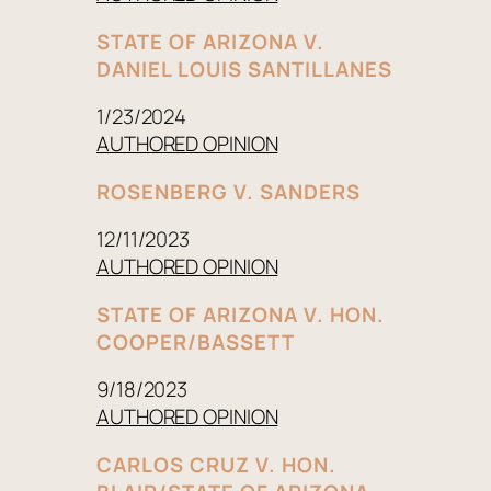
STATE OF ARIZONA V.
DANIEL LOUIS SANTILLANES
1/23/2024
AUTHORED OPINION
ROSENBERG V. SANDERS
12/11/2023
AUTHORED OPINION
STATE OF ARIZONA V. HON.
COOPER/BASSETT
9/18/2023
AUTHORED OPINION
CARLOS CRUZ V. HON.