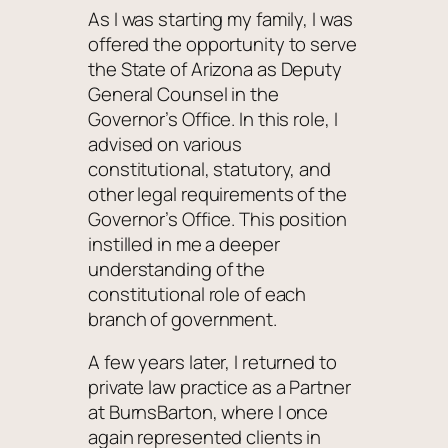
As I was starting my family, I was
offered the opportunity to serve
the State of Arizona as Deputy
General Counsel in the
Governor’s Office. In this role, I
advised on various
constitutional, statutory, and
other legal requirements of the
Governor’s Office. This position
instilled in me a deeper
understanding of the
constitutional role of each
branch of government.
A few years later, I returned to
private law practice as a Partner
at BurnsBarton, where I once
again represented clients in