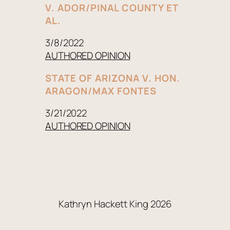
V. ADOR/PINAL COUNTY ET
AL.
3/8/2022
AUTHORED OPINION
STATE OF ARIZONA V. HON.
ARAGON/MAX FONTES
3/21/2022
AUTHORED OPINION
Kathryn Hackett King 2026