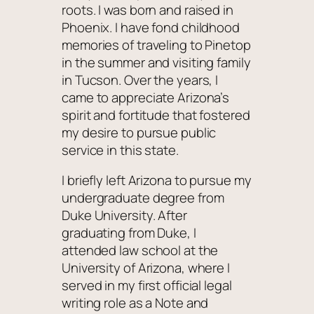
roots. I was born and raised in
Phoenix. I have fond childhood
memories of traveling to Pinetop
in the summer and visiting family
in Tucson. Over the years, I
came to appreciate Arizona’s
spirit and fortitude that fostered
my desire to pursue public
service in this state.
I briefly left Arizona to pursue my
undergraduate degree from
Duke University. After
graduating from Duke, I
attended law school at the
University of Arizona, where I
served in my first official legal
writing role as a Note and