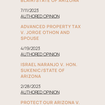
BLAIR/STATE OF ARIZONA
7/11/2023
AUTHORED OPINION
ADVANCED PROPERTY TAX
V. JORGE OTHON AND
SPOUSE
4/19/2023
AUTHORED OPINION
ISRAEL NARANJO V. HON.
SUKENIC/STATE OF
ARIZONA
2/28/2023
AUTHORED OPINION
PROTECT OUR ARIZONA V.