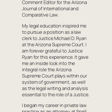
Comment Editor for the Arizona
Journal of International and
Comparative Law.
My legal education inspired me
to pursue a position as a law
clerk to Justice Michael D. Ryan
at the Arizona Supreme Court. I
am forever grateful to Justice
Ryan for this experience. It gave
me an inside look into the
integral role the Arizona
Supreme Court plays within our
system of government, as well
as the legal writing and analysis
essential to the role of a Justice.
I began my career in private law
practice as an attorney at Snell